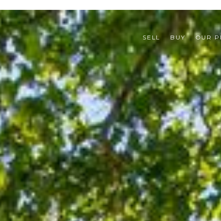
SELL
BUY
OUR P