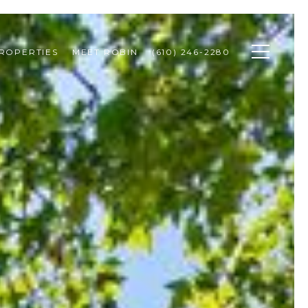
ROPERTIES
MEET ROBIN
(610) 246-2280