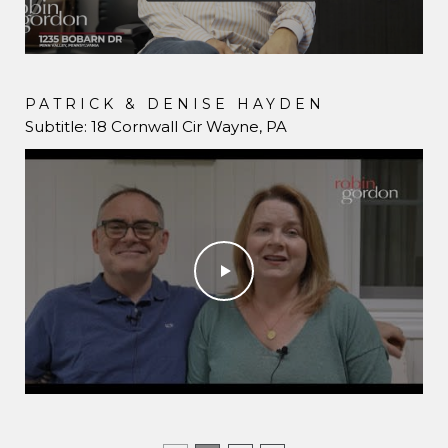
PATRICK & DENISE HAYDEN
DAVE & CHRISTINE LUDIN
Subtitle: 18 Cornwall Cir Wayne, PA
1670 E Boot Road West Chester, PA