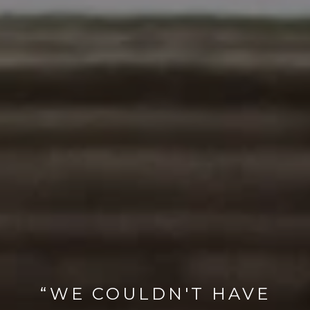
“WE COULDN'T HAVE