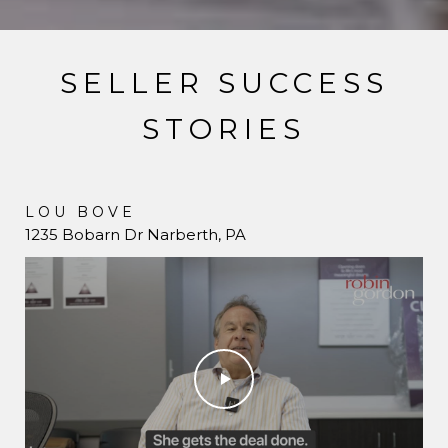
SELLER SUCCESS
STORIES
LOU BOVE
JANE SIEGFRIED
1235 Bobarn Dr Narberth, PA
731 Hazelhurst Ave Merion Station, PA