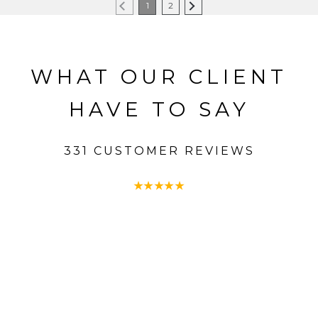
1
2
WHAT OUR CLIENT
HAVE TO SAY
331 CUSTOMER REVIEWS
★
★
★
★
★