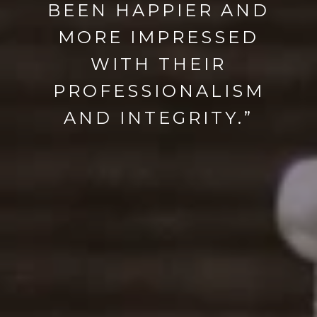
BEEN HAPPIER AND
MORE IMPRESSED
WITH THEIR
PROFESSIONALISM
AND INTEGRITY.”