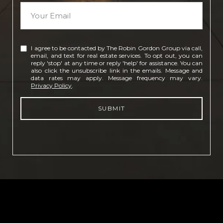
I agree to be contacted by The Robin Gordon Group via call,
email, and text for real estate services. To opt out, you can
reply 'stop' at any time or reply 'help' for assistance. You can
also click the unsubscribe link in the emails. Message and
data rates may apply. Message frequency may vary.
Privacy Policy
.
SUBMIT