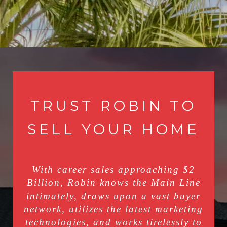
TRUST ROBIN TO
SELL YOUR HOME
With career sales approaching $2
Billion, Robin knows the Main Line
intimately, draws upon a vast buyer
network, utilizes the latest marketing
technologies, and works tirelessly to