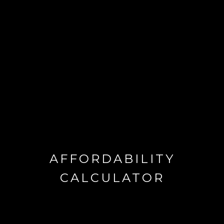
AFFORDABILITY
CALCULATOR