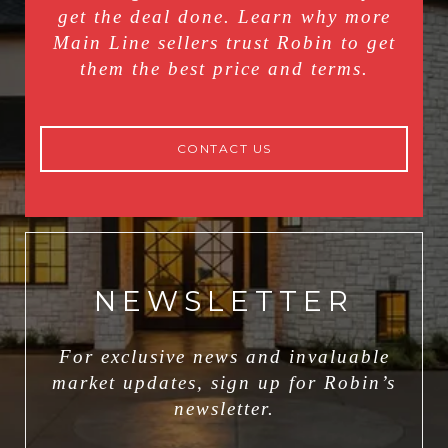
get the deal done. Learn why more
Main Line sellers trust Robin to get
them the best price and terms.
CONTACT US
NEWSLETTER
For exclusive news and invaluable
market updates, sign up for Robin’s
newsletter.