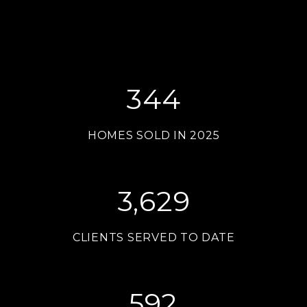
344
HOMES SOLD IN 2025
3,629
CLIENTS SERVED TO DATE
592