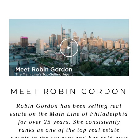
MEET ROBIN GORDON
Robin Gordon has been selling real
estate on the Main Line of Philadelphia
for over 25 years. She consistently
ranks as one of the top real estate
agents in the country and has sold over