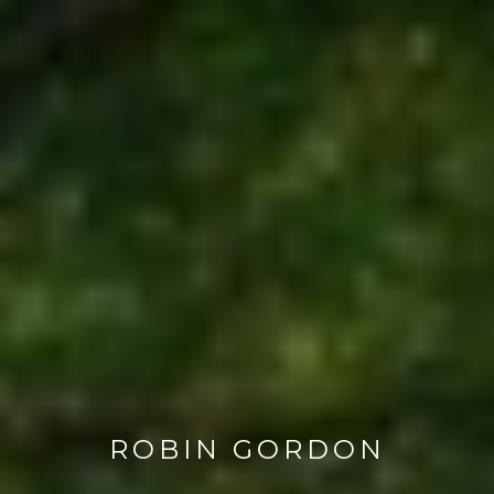
ROBIN GORDON