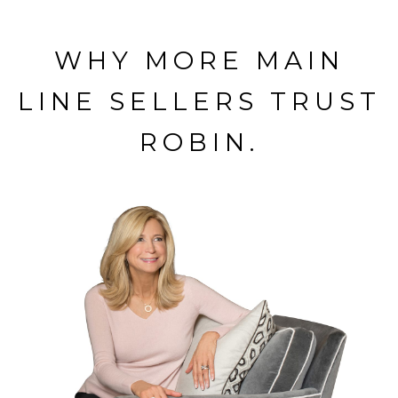
WHY MORE MAIN
LINE SELLERS TRUST
ROBIN.