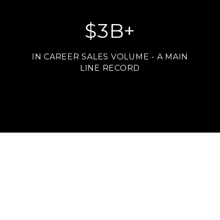
$
3
B+
IN CAREER SALES VOLUME - A MAIN
LINE RECORD