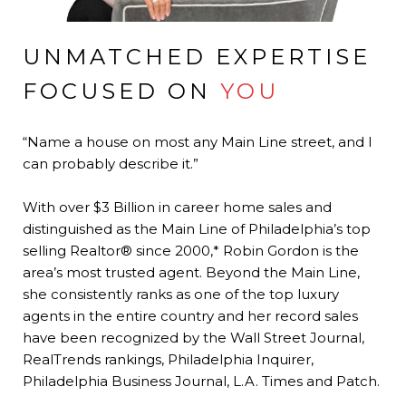
UNMATCHED EXPERTISE
FOCUSED ON
YOU
“Name a house on most any Main Line street, and I
can probably describe it.”
With over $3 Billion in career home sales and
distinguished as the Main Line of Philadelphia’s top
selling Realtor® since 2000,* Robin Gordon is the
area’s most trusted agent. Beyond the Main Line,
she consistently ranks as one of the top luxury
agents in the entire country and her record sales
have been recognized by the Wall Street Journal,
RealTrends rankings, Philadelphia Inquirer,
Philadelphia Business Journal, L.A. Times and Patch.