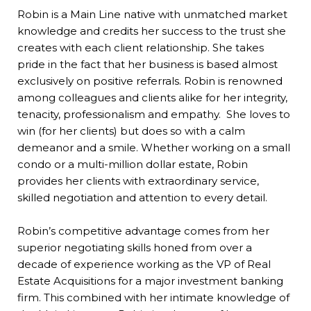
Robin is a Main Line native with unmatched market
knowledge and credits her success to the trust she
creates with each client relationship. She takes
pride in the fact that her business is based almost
exclusively on positive referrals. Robin is renowned
among colleagues and clients alike for her integrity,
tenacity, professionalism and empathy. She loves to
win (for her clients) but does so with a calm
demeanor and a smile. Whether working on a small
condo or a multi-million dollar estate, Robin
provides her clients with extraordinary service,
skilled negotiation and attention to every detail.
Robin’s competitive advantage comes from her
superior negotiating skills honed from over a
decade of experience working as the VP of Real
Estate Acquisitions for a major investment banking
firm. This combined with her intimate knowledge of