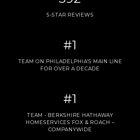
5-STAR REVIEWS
#
1
TEAM ON PHILADELPHIA'S MAIN LINE
FOR OVER A DECADE
#
1
TEAM - BERKSHIRE HATHAWAY
HOMESERVICES FOX & ROACH –
COMPANYWIDE