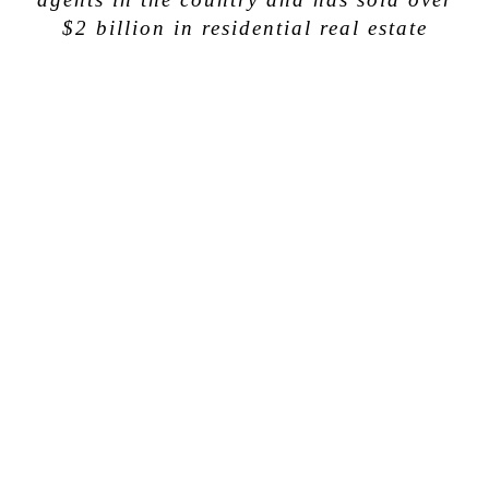
$2 billion in residential real estate