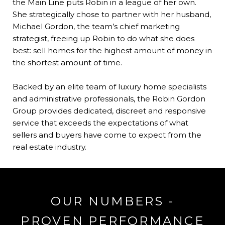
the Main Line puts Robin in a league of her own.
She strategically chose to partner with her husband,
Michael Gordon, the team’s chief marketing
strategist, freeing up Robin to do what she does
best: sell homes for the highest amount of money in
the shortest amount of time.
​​​​​​​Backed by an elite team of luxury home specialists
and administrative professionals, the Robin Gordon
Group provides dedicated, discreet and responsive
service that exceeds the expectations of what
sellers and buyers have come to expect from the
real estate industry.
OUR NUMBERS -
PROVEN PERFORMANCE