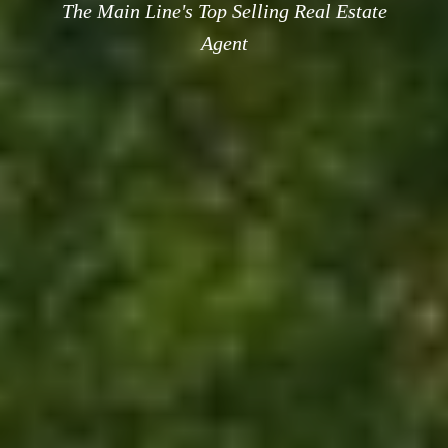
The Main Line's Top Selling Real Estate
Agent