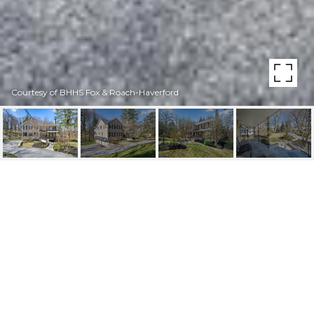
Courtesy of BHHS Fox & Roach-Haverford
930 ACADEMY LANE
930 Academy Ln, Bryn Mawr, PA
$1,120,000