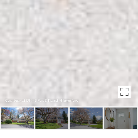
Courtesy of BHHS Fox & Roach-Haverford