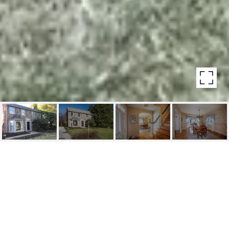
SOLD $100K OVER
ASKING PRICE!
542 LAFAYETTE ROAD, MERION