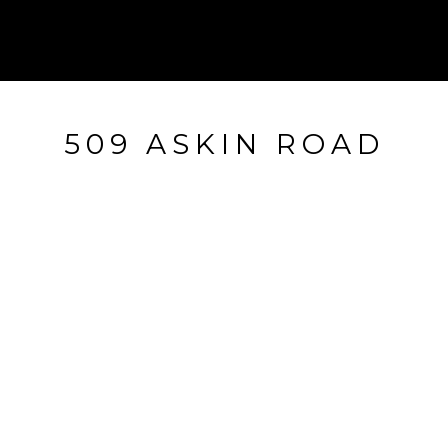
509 ASKIN ROAD
509 ASKIN ROAD, WAYNE, PA
$1,150,000
HIGHLIGHTS
Beds
4