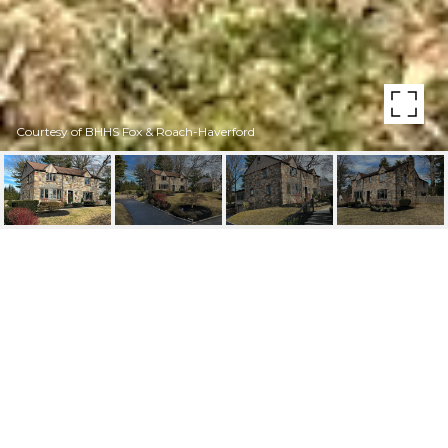
Courtesy of BHHS Fox & Roach-Haverford
463 BALLYTORE ROAD
463 Ballytore Rd, Wynnewood, PA
$1,400,000