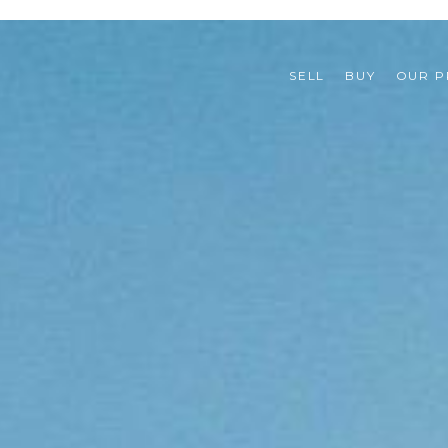
SELL
BUY
OUR P