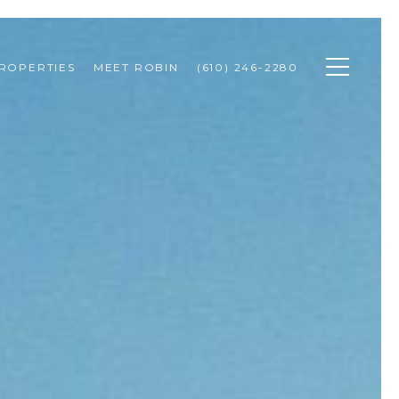
ROPERTIES
MEET ROBIN
(610) 246-2280