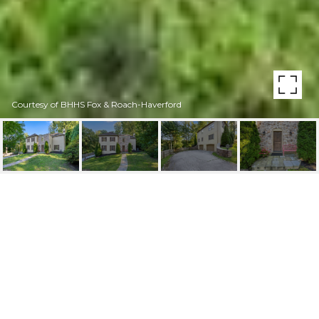
Courtesy of BHHS Fox & Roach-Haverford
431 CAVERSHAM RD
431 CAVERSHAM ROAD, BRYN MAWR, PA
$1,150,000