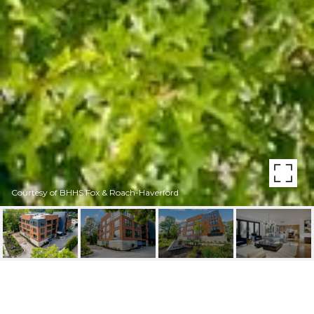
Courtesy of BHHS Fox & Roach-Haverford
427 E LANCASTER