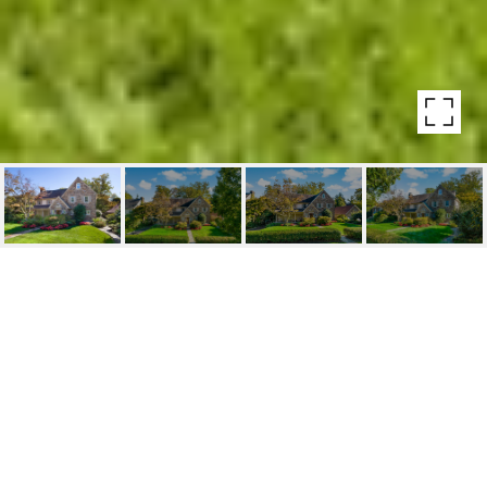
42 DERWEN ROAD
42 Derwen Road, Bala Cynwyd, PA
$1,100,000