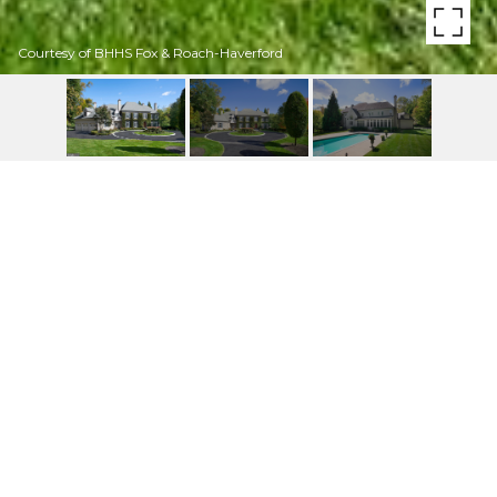
Courtesy of BHHS Fox & Roach-Haverford
41 GREENWELL LN
41 GREENWELL LANE, VILLANOVA, PA
$3,737,500
HIGHLIGHTS