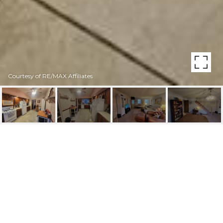
Courtesy of RE/MAX Affiliates
362 JACOB STREET
362 Jacob St, Philadelphia, PA
$1,950/mo