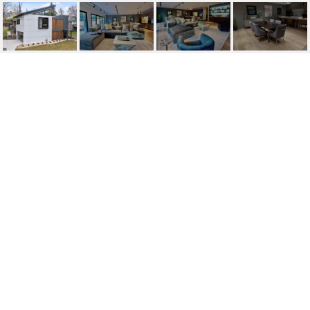
317 MEADOW LN
317 MEADOW LANE, MERION STATION, PA
$12,750/mo
HIGHLIGHTS
Beds
5
Full Baths
4