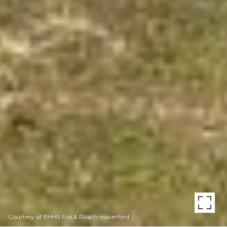
Courtesy of BHHS Fox & Roach-Haverford