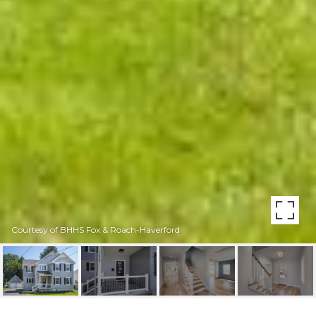
Courtesy of BHHS Fox & Roach-Haverford