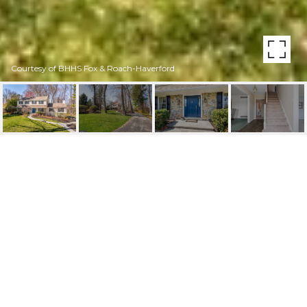
Courtesy of BHHS Fox & Roach-Haverford
2577 WAYLAND RD
2577 WAYLAND ROAD, BERWYN, PA
$1,250,000