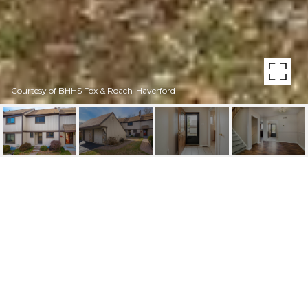
Courtesy of BHHS Fox & Roach-Haverford
25 ABEL PLACE
25 ABEL PLACE, MEDIA, PA
$395,000