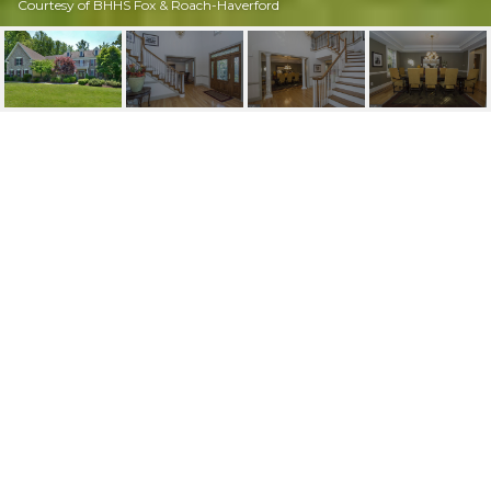
Courtesy of BHHS Fox & Roach-Haverford
221 MARPLE ROAD
221 Marple Rd, Haverford, PA
$1,285,000
HIGHLIGHTS
Beds
6