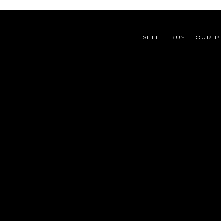
SELL
BUY
OUR P