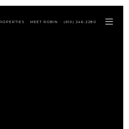
ROPERTIES
MEET ROBIN
(610) 246-2280