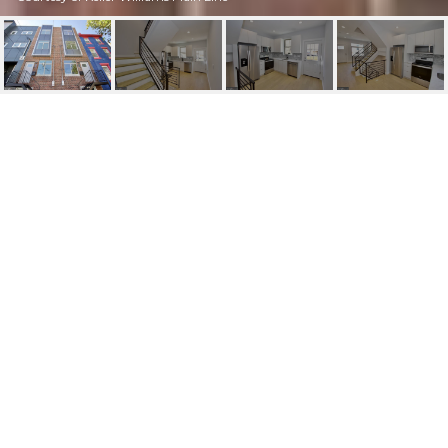
1608 N 3RD ST
1608 N 3RD STREET, PHILADELPHIA, PA
$2,550/mo
HIGHLIGHTS
Beds
3