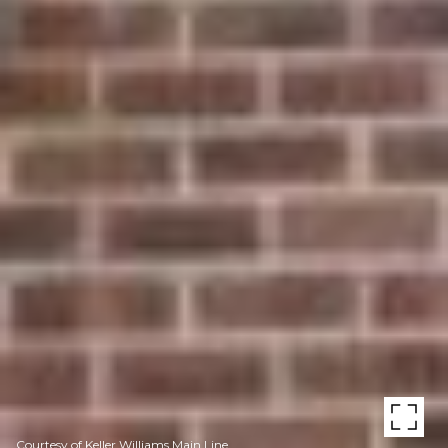
Courtesy of Keller Williams Main Line