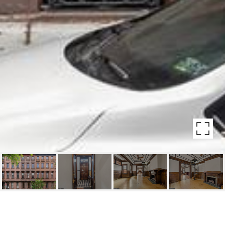
1524 PINE ST #3