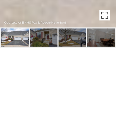
Courtesy of BHHS Fox & Roach-Haverford
148 STOYER ROAD
148 STOYER ROAD, COATESVILLE, PA
$415,000