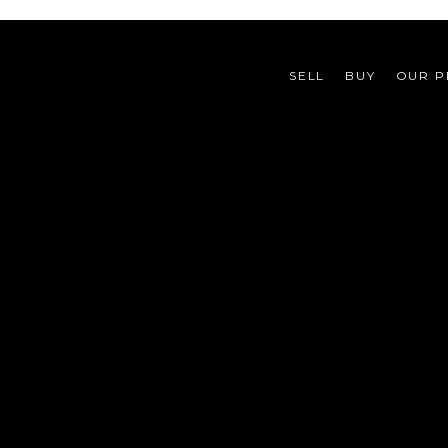
SELL
BUY
OUR P