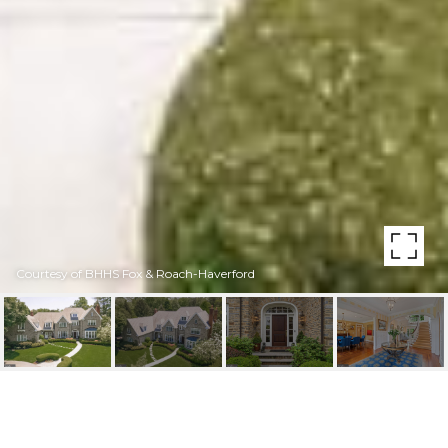
Courtesy of BHHS Fox & Roach-Haverford
1429 MONK ROAD