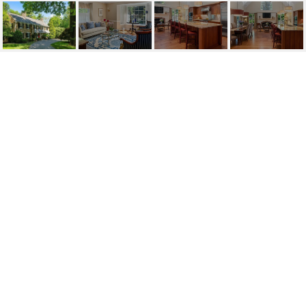
1420 BEAUMONT DR
1420 Beaumont Drive, Gladwyne, PA
Price Upon Request
HIGHLIGHTS
Beds
5
Full Baths
5