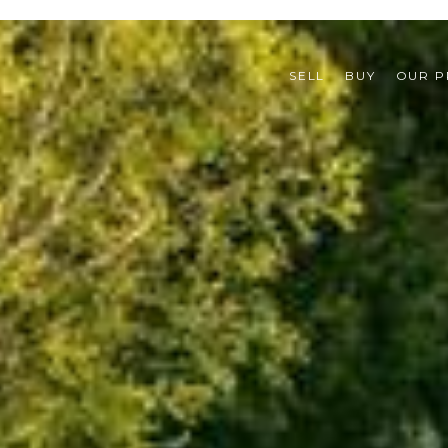
SELL
BUY
OUR P