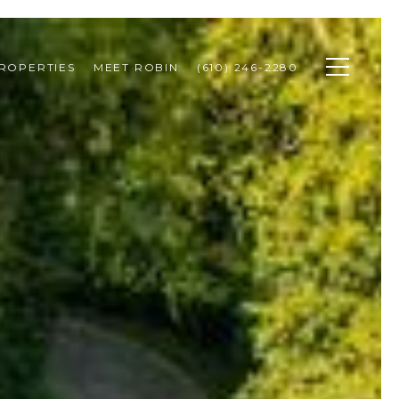
ROPERTIES
MEET ROBIN
(610) 246-2280