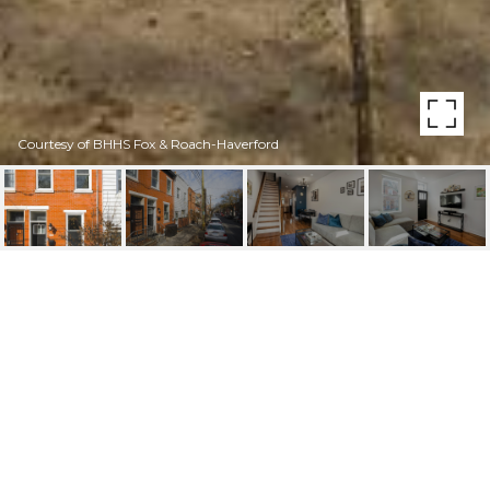
Courtesy of BHHS Fox & Roach-Haverford
1234 S 7TH STREET
1234 S 7TH STREET, PHILADELPHIA, PA
$418,000