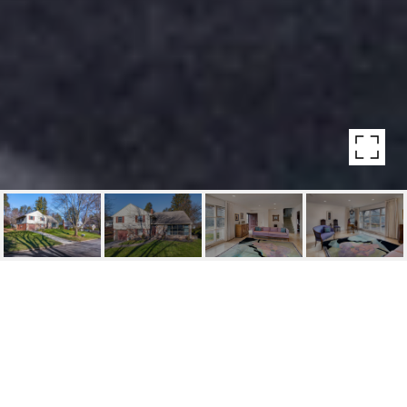
123 HARVEST CIRCLE
123 Harvest Circle, Bala Cynwyd, PA
$550,000