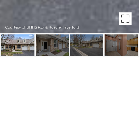
Courtesy of BHHS Fox & Roach-Haverford
1225 HOGAN GREEN
UNIT: 3
1225 Hogan Grn, Springfield, PA
$448,000