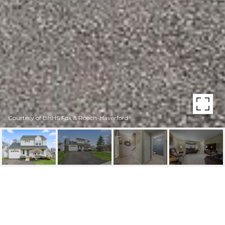
Courtesy of BHHS Fox & Roach-Haverford
115 PRESTON DR