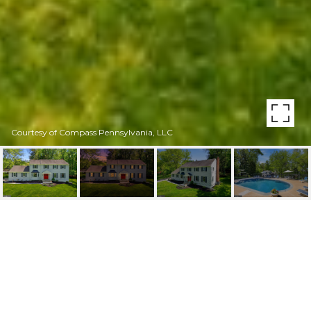
Courtesy of Compass Pennsylvania, LLC
1089 BROADVIEW
ROAD