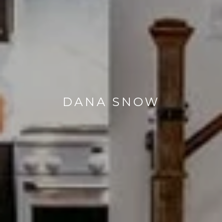
DANA SNOW